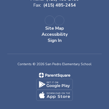
Fax:
(415) 485-2454
Site Map
Accessibility
Sign In
Contents © 2026 San Pedro Elementary School