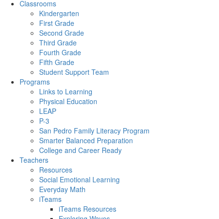
Classrooms
Kindergarten
First Grade
Second Grade
Third Grade
Fourth Grade
Fifth Grade
Student Support Team
Programs
Links to Learning
Physical Education
LEAP
P-3
San Pedro Family Literacy Program
Smarter Balanced Preparation
College and Career Ready
Teachers
Resources
Social Emotional Learning
Everyday Math
iTeams
iTeams Resources
Exploring Waves