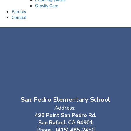
Gravity Cars
Parents
Contact
San Pedro Elementary School
Address:
498 Point San Pedro Rd.
San Rafael, CA 94901
Phone:
(415) 485-2450