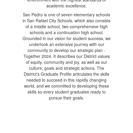
academic excellence.
San Pedro is one of seven elementary schools
in San Rafael City Schools, which also consists
of a middle school, two comprehensive high
schools and a continuation high school.
Grounded in our vision for student success, we
undertook an extensive journey with our
community to develop our strategic plan -
Together 2024. It describes our District values
of equity, community and joy, as well as our
culture, goals and strategic actions. The
District's Graduate Profile articulates the skills
needed to succeed in this rapidly changing
world, and we committed to developing these
skills so every student graduates ready to
pursue their goals.