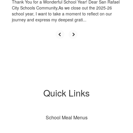
Thank You for a Wonderful School Year! Dear San Rafael
City Schools Community,As we close out the 2025-26
school year, I want to take a moment to reflect on our
journey and express my deepest grati...
Quick Links
School Meal Menus