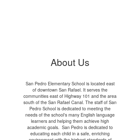
About Us
San Pedro Elementary School is located east
of downtown San Rafael. It serves the
communities east of Highway 101 and the area
south of the San Rafael Canal. The staff of San
Pedro School is dedicated to meeting the
needs of the school's many English language
learners and helping them achieve high
academic goals. San Pedro is dedicated to
educating each child in a safe, enriching
environment with the highest standards of