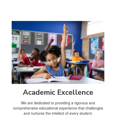
Academic Excellence
We are dedicated to providing a rigorous and
comprehensive educational experience that challenges
and nurtures the intellect of every student.