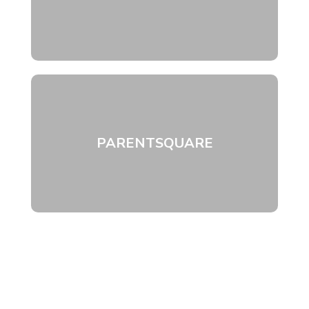
PARENTSQUARE