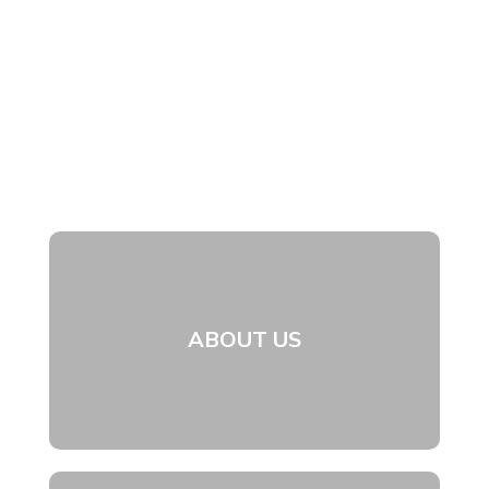
ABOUT US