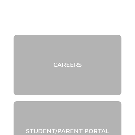
CAREERS
STUDENT/PARENT PORTAL