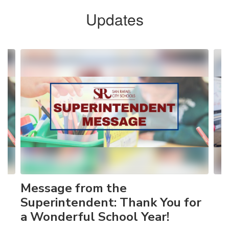
Updates
Contains
4
slides.
Use
the
next
and
previous
buttons
to
navigate.
Message from the
Superintendent: Thank You for
a Wonderful School Year!