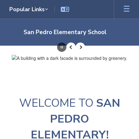
Skip
Popular Links
to
main
content
San Pedro Elementary School
Homepage
Pause
Previous
Next
WELCOME TO
SAN
PEDRO
ELEMENTARY!