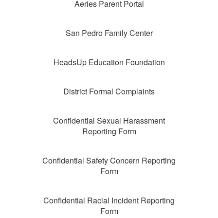
Aeries Parent Portal
San Pedro Family Center
HeadsUp Education Foundation
District Formal Complaints
Confidential Sexual Harassment
Reporting Form
Confidential Safety Concern Reporting
Form
Confidential Racial Incident Reporting
Form