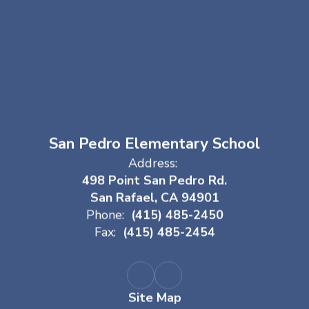
San Pedro Elementary School
Address:
498 Point San Pedro Rd.
San Rafael, CA 94901
Phone:
(415) 485-2450
Fax:
(415) 485-2454
Site Map