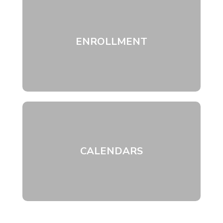
ENROLLMENT
CALENDARS