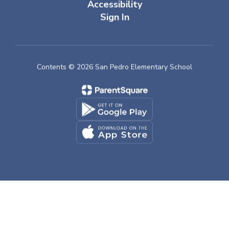
Accessibility
Sign In
Contents © 2026 San Pedro Elementary School