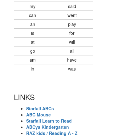
my
said
can
went
an
play
is
for
at
will
go
all
am
have
in
was
LINKS
Starfall ABCs
ABC Mouse
Starfall Learn to Read
ABCya Kindergarten
RAZ kids / Reading A - Z