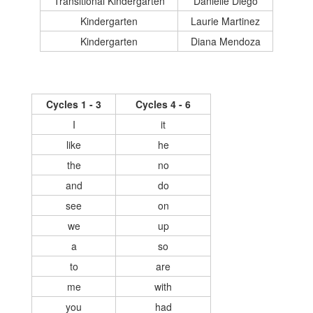
Transitional Kindergarten
Danielle Diego
Kindergarten
Laurie Martinez
Kindergarten
Diana Mendoza
Cycles 1 - 3
Cycles 4 - 6
I
it
like
he
the
no
and
do
see
on
we
up
a
so
to
are
me
with
you
had