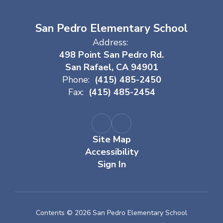
San Pedro Elementary School
Address:
498 Point San Pedro Rd.
San Rafael, CA 94901
Phone:
(415) 485-2450
Fax:
(415) 485-2454
Site Map
Accessibility
Sign In
Contents © 2026 San Pedro Elementary School