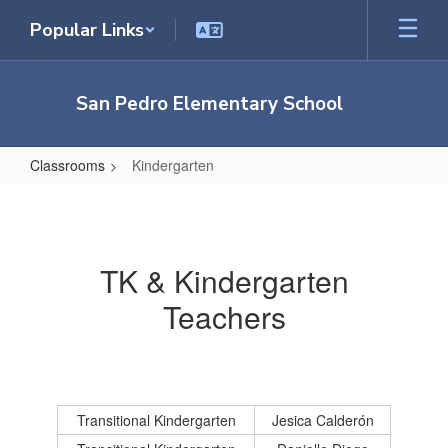
Skip
Popular Links
to
main
content
San Pedro Elementary School
Classrooms
Kindergarten
Kindergarten
TK & Kindergarten
Teachers
Transitional Kindergarten
Jesica Calderón