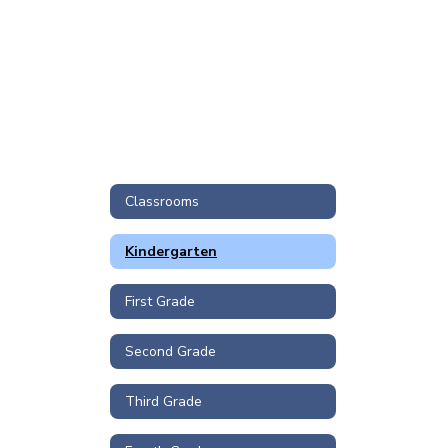
Classrooms
Kindergarten
First Grade
Second Grade
Third Grade