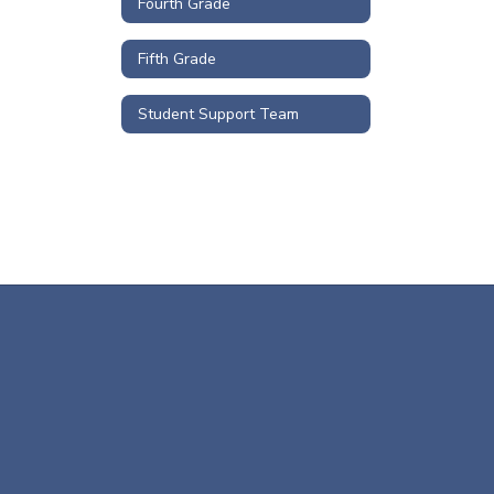
Fourth Grade
Fifth Grade
Student Support Team