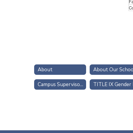
Fa
Co
About
About Our Schoo
Campus Supervisors