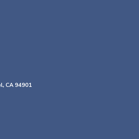
el, CA 94901