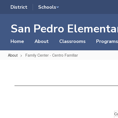
Skip
District
Schools
to
main
content
San Pedro Elementa
Home
About
Classrooms
Programs
About
Family Center - Centro Familiar
Family
Center
-
Centro
Familiar
C