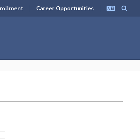
rollment
Career Opportunities