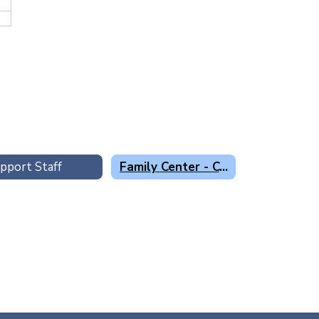
pport Staff
Family Center - Centro Familiar