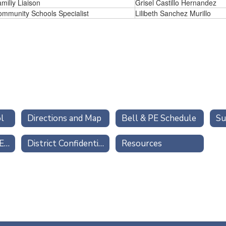
miliy Liaison
Grisel Castillo Hernandez
mmunity Schools Specialist
Lilibeth Sanchez Murillo
l
Directions and Map
Bell & PE Schedule
Su
TITLE IX Gender Equity
District Confidential Reporting Forms
Resources