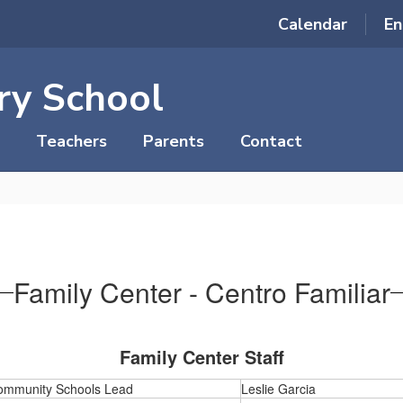
Calendar
En
ry School
Teachers
Parents
Contact
Family Center - Centro Familiar
Family Center Staff
ommunity Schools Lead
Leslie Garcia