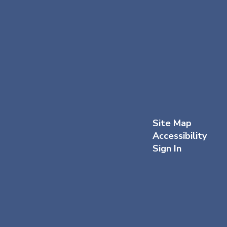
Site Map
Accessibility
Sign In