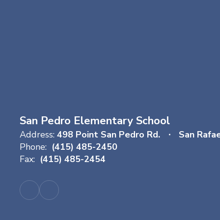
San Pedro Elementary School
Address:
498 Point San Pedro Rd.
San Rafa
Phone:
(415) 485-2450
Fax:
(415) 485-2454