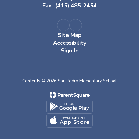
Fax:
(415) 485-2454
Site Map
Accessibility
Sign In
Contents © 2026 San Pedro Elementary School