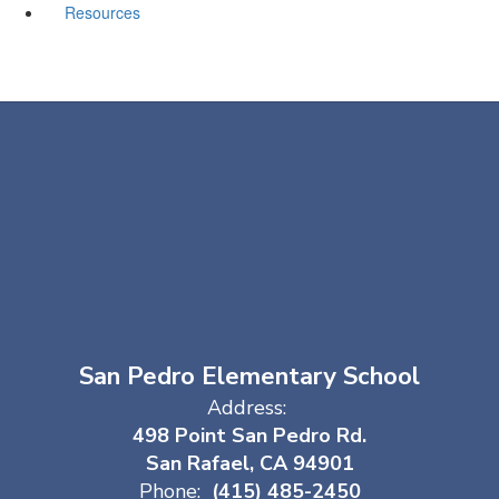
Resources
San Pedro Elementary School
Address:
498 Point San Pedro Rd.
San Rafael, CA 94901
Phone:
(415) 485-2450