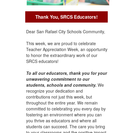
Thank You, SRCS Educators!
Dear San Rafael City Schools Community,
This week, we are proud to celebrate
Teacher Appreciation Week, an opportunity
to honor the extraordinary work of our
SRCS educators!
To all our educators, thank you for your
unwavering commitment to our
students, schools and community.
We
recognize your dedication and
contributions not just this week, but
throughout the entire year. We remain
committed to celebrating you every day by
fostering an environment where you can
you thrive as educators and where all
students can succeed. The care you bring
to your classrooms and the positive impact