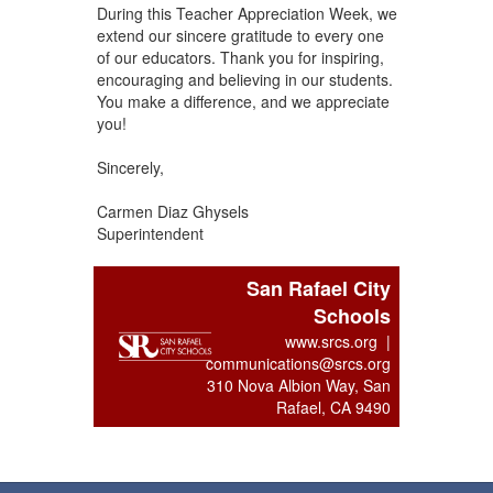
During this Teacher Appreciation Week, we
extend our sincere gratitude to every one
of our educators. Thank you for inspiring,
encouraging and believing in our students.
You make a difference, and we appreciate
you!
Sincerely,
Carmen Diaz Ghysels
Superintendent
San Rafael City
Schools
www.srcs.org |
communications@srcs.org
310 Nova Albion Way, San
Rafael, CA 9490