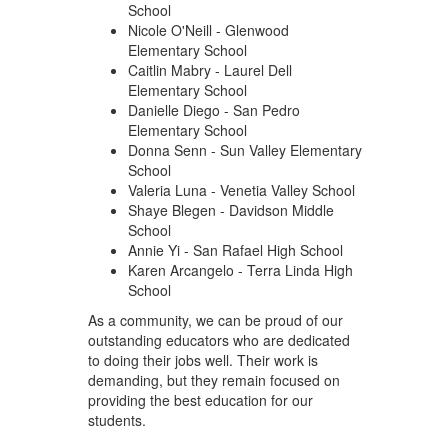
School
Nicole O'Neill - Glenwood
Elementary School
Caitlin Mabry - Laurel Dell
Elementary School
Danielle Diego - San Pedro
Elementary School
Donna Senn - Sun Valley Elementary
School
Valeria Luna - Venetia Valley School
Shaye Blegen - Davidson Middle
School
Annie Yi - San Rafael High School
Karen Arcangelo - Terra Linda High
School
As a community, we can be proud of our
outstanding educators who are dedicated
to doing their jobs well. Their work is
demanding, but they remain focused on
providing the best education for our
students.