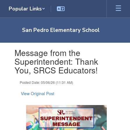
Skip
Popular Links
to
main
content
San Pedro Elementary School
Contains
Message from the
1
slides.
Superintendent: Thank
Use
You, SRCS Educators!
the
next
and
Posted Date: 05/06/26 (11:31 AM)
previous
buttons
View Original Post
to
navigate.