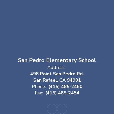
San Pedro Elementary School
Address:
498 Point San Pedro Rd.
San Rafael, CA 94901
Phone:
(415) 485-2450
Fax:
(415) 485-2454