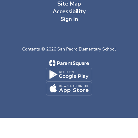
Site Map
Accessibility
Sign In
Contents © 2026 San Pedro Elementary School