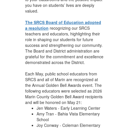
you have on students’ lives are deeply
valued.
The SRCS Board of Education adopted
a resolution
recognizing our SRCS
teachers and educators, highlighting their
role in shaping our students for future
success and strengthening our community.
The Board and District administration are
grateful for the commitment and excellence
demonstrated across the District.
Each May, public school educators from
SRCS and all of Marin are recognized at
the Annual Golden Bell Awards event. The
following educators were selected as 2026
Marin County Golden Bell Award recipients
and will be honored on May 21:
Jen Waters - Early Learning Center
Amy Tran - Bahia Vista Elementary
School
Joy Conway - Coleman Elementary